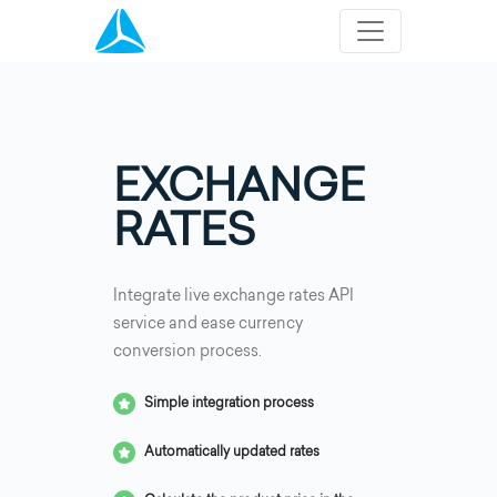
EXCHANGE
RATES
Integrate live exchange rates API
service and ease currency
conversion process.
Simple integration process
Automatically updated rates