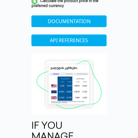
Calculate the product price in the
preferred currency
DOCUMENTATION
API REFERENCES
IF YOU
MANAGE