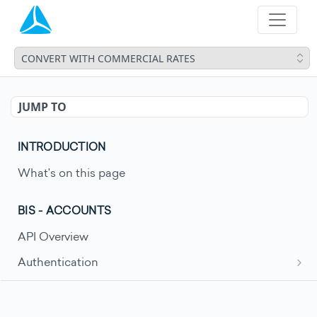
CONVERT WITH COMMERCIAL RATES
JUMP TO
INTRODUCTION
What's on this page
BIS - ACCOUNTS
API Overview
Authentication
Request an access token
POST
Account Movements
Get account movements
GET
Account Statements