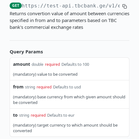
GET
https://test-api.tbcbank.ge
/v1/exchan
Get account movement by ID
Get account statement
GET
GET
Returns convertion value of amount between currencies
BIS - TRANSFERS
specified in from and to parameters based on TBC
bank's commercial exchange rates
API Overview
Authentication
Request an access token
POST
Single Transfers
Query Params
Import single transfer orders
POST
Batch Transfers
amount
Defaults to 100
double
required
Get single transfer status
Import a batch transfer order
POST
GET
(mandatory) value to be converted
EXCHANGE RATES
Get single transfer by external ID
Get batch transfer status
GET
GET
from
Defaults to usd
string
required
API Overview
Get batch transfer by external ID
GET
(mandatory) base currency from which given amount should
Commercial Rates
be converted
Get commercial rates
GET
to
Defaults to eur
string
required
Convert with commercial rates
GET
(mandatory) target currency to which amount should be
converted
Official Rates