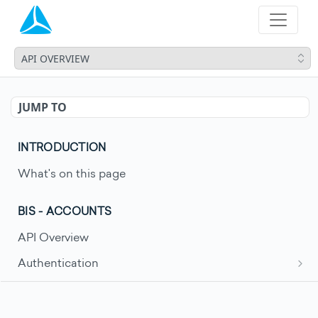
API OVERVIEW
JUMP TO
INTRODUCTION
What's on this page
BIS - ACCOUNTS
API Overview
Authentication
Request an access token
POST
Account Movements
Get account movements
GET
Account Statements