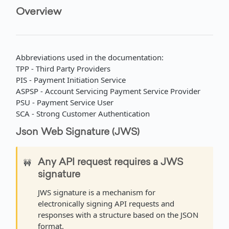
Overview
Get account movement by ID
Get account statement
GET
GET
BIS - TRANSFERS
API Overview
Abbreviations used in the documentation:
Authentication
TPP - Third Party Providers
Request an access token
POST
PIS - Payment Initiation Service
Single Transfers
ASPSP - Account Servicing Payment Service Provider
Import single transfer orders
POST
Batch Transfers
PSU - Payment Service User
SCA - Strong Customer Authentication
Get single transfer status
Import a batch transfer order
POST
GET
EXCHANGE RATES
Json Web Signature (JWS)
Get single transfer by external ID
Get batch transfer status
GET
GET
API Overview
Get batch transfer by external ID
GET
🚧
Any API request requires a JWS
Commercial Rates
signature
Get commercial rates
GET
Official Rates
JWS signature is a mechanism for
Convert with commercial rates
Get official rates
GET
GET
electronically signing API requests and
EXCHANGE RATES EXTENDED
responses with a structure based on the JSON
Convert with official rates
GET
format.