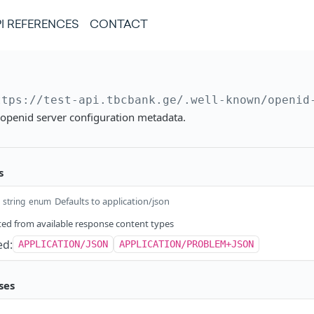
I REFERENCES
CONTACT
ttps://test-api.tbcbank.ge
/.well-known/openid
 openid server configuration metadata.
s
Defaults to application/json
string
enum
ed from available response content types
ed:
APPLICATION/JSON
APPLICATION/PROBLEM+JSON
ses