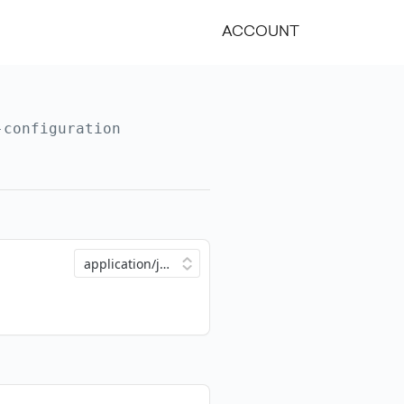
ACCOUNT
-configuration