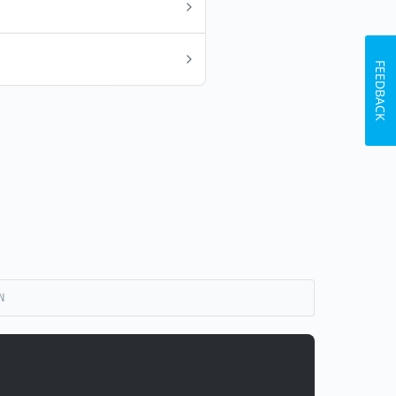
FEEDBACK
N