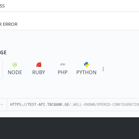
SS
R ERROR
GE
NODE
RUBY
PHP
PYTHON
HTTPS://TEST-API.TBCBANK.GE
/.WELL-KNOWN/OPENID-CONFIGURATIO