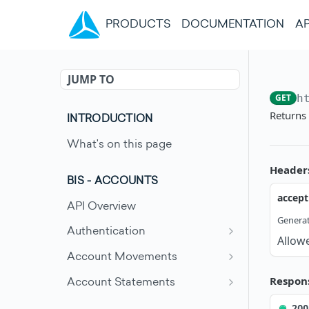
(CURRENT)
PRODUCTS
DOCUMENTATION
AP
JUMP TO
GET
h
Returns
INTRODUCTION
What's on this page
Header
BIS - ACCOUNTS
accept
API Overview
Generat
Authentication
Allow
Request an access token
POST
Account Movements
Get account movements
GET
Respon
Account Statements
Get account movement
Get account statement
GET
GET
200