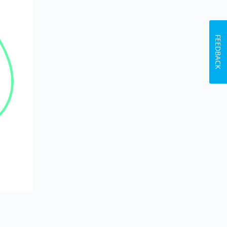
FEEDBACK