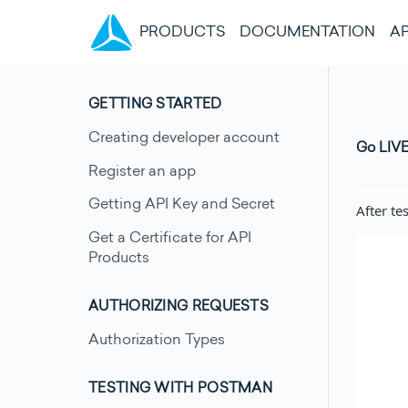
(CURRENT)
PRODUCTS
DOCUMENTATION
AP
GETTING STARTED
Creating developer account
Go LIV
Register an app
Getting API Key and Secret
After te
Get a Certificate for API
Products
AUTHORIZING REQUESTS
Authorization Types
TESTING WITH POSTMAN