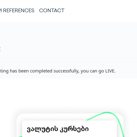
I REFERENCES
CONTACT
E
sting has been completed successfully, you can go LIVE.