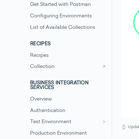
Get Started with Postman
Configuring Environments
List of Available Collections
RECIPES
Recipes
Collection
BUSINESS INTEGRATION
SERVICES
Overview
Authentication
Test Environment
Upda
Test Scenarios - Accounts
Production Environment