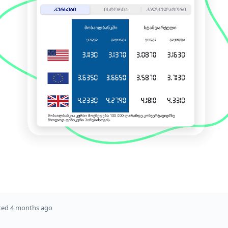
ted
4 months ago