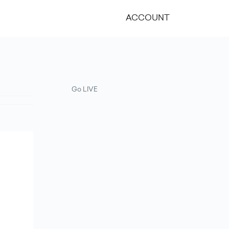
ACCOUNT
Go LIVE