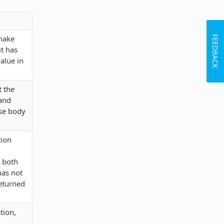
 make
FEEDBACK
it has
value in
t the
 and
nse body
tion
t both
has not
returned
tion,