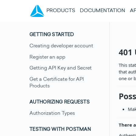
(CURRENT)
PRODUCTS
DOCUMENTATION
AP
GETTING STARTED
Creating developer account
401
Register an app
This sta
Getting API Key and Secret
that aut
one or b
Get a Certificate for API
Products
Poss
AUTHORIZING REQUESTS
Mak
Authorization Types
There a
TESTING WITH POSTMAN
Authenti