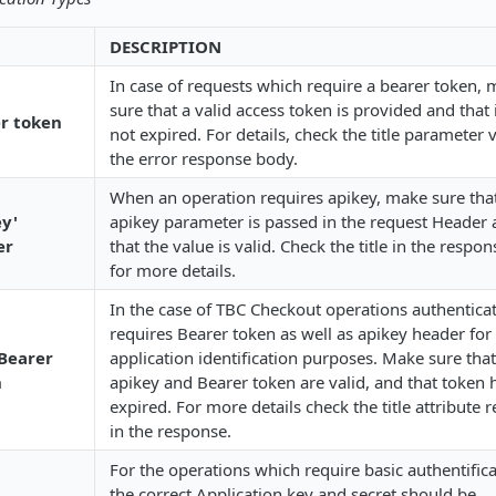
DESCRIPTION
In case of requests which require a bearer token,
sure that a valid access token is provided and that 
r token
not expired. For details, check the title parameter 
the error response body.
When an operation requires apikey, make sure tha
ey'
apikey parameter is passed in the request Header
er
that the value is valid. Check the title in the respo
for more details.
In the case of TBC Checkout operations authentica
requires Bearer token as well as apikey header for
Bearer
application identification purposes. Make sure tha
n
apikey and Bearer token are valid, and that token 
expired. For more details check the title attribute 
in the response.
For the operations which require basic authentifica
the correct Application key and secret should be