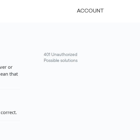
ACCOUNT
401 Unauthorized
Possible solutions
ver or
mean that
correct.