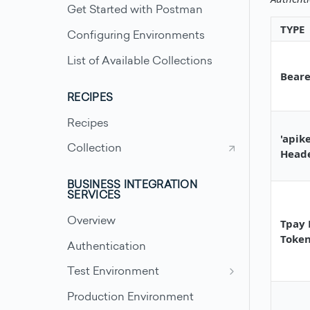
Get Started with Postman
TYPE
Configuring Environments
List of Available Collections
Beare
RECIPES
Recipes
'apik
Collection
Head
BUSINESS INTEGRATION
SERVICES
Overview
Tpay 
Toke
Authentication
Test Environment
Test Scenarios - Accounts
Production Environment