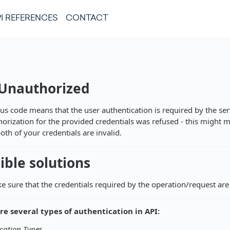
I REFERENCES
CONTACT
 Unauthorized
tus code means that the user authentication is required by the ser
horization for the provided credentials was refused - this might 
oth of your credentials are invalid.
ible solutions
e sure that the credentials required by the operation/request are 
re several types of authentication in API:
cation Types