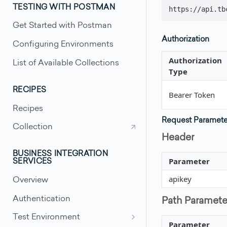
TESTING WITH POSTMAN
https://api.tb
Get Started with Postman
Authorization
Configuring Environments
Authorization
List of Available Collections
Type
RECIPES
Bearer Token
Recipes
Request Paramete
Collection
Header
BUSINESS INTEGRATION
Parameter
SERVICES
apikey
Overview
Authentication
Path Paramete
Test Environment
Parameter