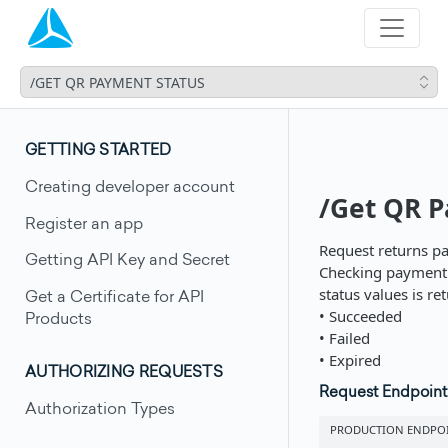
/GET QR PAYMENT STATUS
GETTING STARTED
Creating developer account
/Get QR P
Register an app
Request returns pa
Getting API Key and Secret
Checking payment s
status values is re
Get a Certificate for API
• Succeeded
Products
• Failed
• Expired
AUTHORIZING REQUESTS
Request Endpoint
Authorization Types
PRODUCTION ENDPO