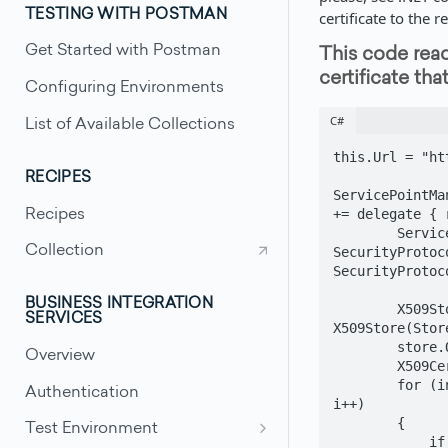
TESTING WITH POSTMAN
certificate to the r
Get Started with Postman
This code read
certificate tha
Configuring Environments
C#
List of Available Collections
this.Url = "ht
RECIPES
ServicePointMa
+= delegate { 
Recipes
        ServicePointManager.SecurityProtocol = 
Collection
SecurityProtoc
SecurityProtoc
BUSINESS INTEGRATION
        X509Store store = new 
SERVICES
X509Store(Stor
        store.Open(OpenFlags.OpenExistingOnly);

Overview
        X509Certificate cert = null;

        for (int i = 0; i < store.Certificates.Count; 
Authentication
i++)

        {

Test Environment
            if 