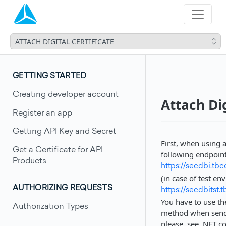
ATTACH DIGITAL CERTIFICATE
GETTING STARTED
Creating developer account
Attach Dig
Register an app
Getting API Key and Secret
First, when using a
Get a Certificate for API
following endpoin
Products
https://secdbi.tb
(in case of test en
AUTHORIZING REQUESTS
https://secdbitst.
You have to use th
Authorization Types
method when sendin
please, see .NET c