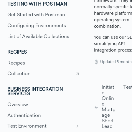
framework. They a
TESTING WITH POSTMAN
normally specific t
hardware platfor
Get Started with Postman
operating system
combination.
Configuring Environments
You can use our S
List of Available Collections
simplifying API
integration proces
RECIPES
Updated
5 month
Recipes
Collection
Initiat
Tes
BUSINESS INTEGRATION
e
SERVICES
Onlin
e
Overview
Mortg
age
Authentication
Short
Test Environment
Lead