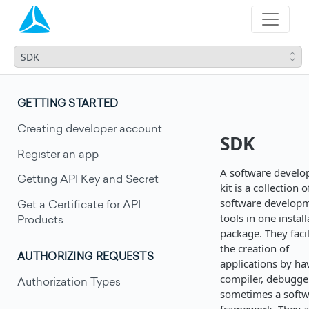
SDK
GETTING STARTED
Creating developer account
SDK
Register an app
A software devel
Getting API Key and Secret
kit is a collection o
software develop
Get a Certificate for API
tools in one instal
Products
package. They facil
the creation of
AUTHORIZING REQUESTS
applications by ha
compiler, debugge
Authorization Types
sometimes a soft