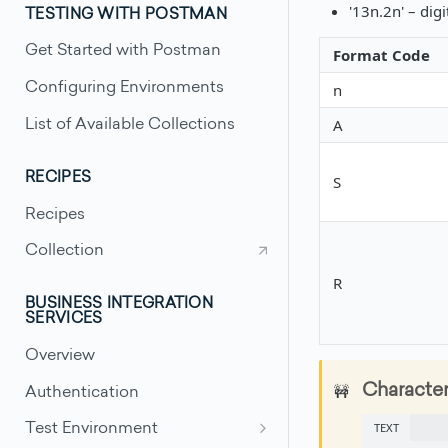
'13n.2n' – digi
TESTING WITH POSTMAN
Get Started with Postman
Format Code
n
Configuring Environments
A
List of Available Collections
RECIPES
S
Recipes
Collection
R
BUSINESS INTEGRATION
SERVICES
Overview
🚧
Character
Authentication
TEXT
Test Environment