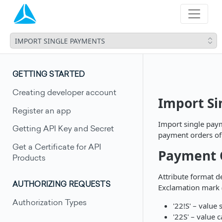
IMPORT SINGLE PAYMENTS
GETTING STARTED
Creating developer account
Import S
Register an app
Import single paym
Getting API Key and Secret
payment orders of 
Get a Certificate for API
Payment O
Products
Attribute format d
AUTHORIZING REQUESTS
Exclamation mark (
Authorization Types
'22!S' – value
'22S' – value 