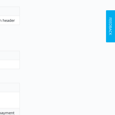
FEEDBACK
on header
g payment