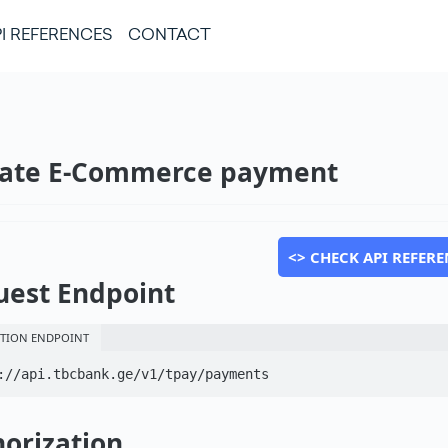
I REFERENCES
CONTACT
eate E-Commerce payment
<> CHECK API REFERE
uest Endpoint
TION ENDPOINT
://api.tbcbank.ge/v1/tpay/payments
orization