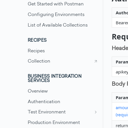
Get Started with Postman
Autho
Configuring Environments
Beare
List of Available Collections
Req
RECIPES
Heade
Recipes
Para
Collection
apike
BUSINESS INTEGRATION
SERVICES
Body 
Overview
Para
Authentication
amount
Test Environment
(requi
Test Scenarios - Accounts
Production Environment
return