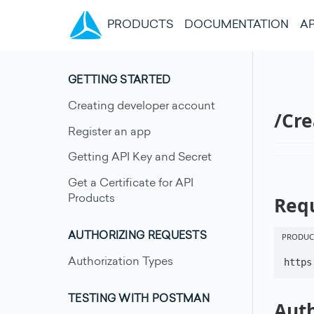
(CURRENT)
PRODUCTS
DOCUMENTATION
AP
GETTING STARTED
Creating developer account
/Cr
Register an app
Getting API Key and Secret
Get a Certificate for API
Req
Products
PRODUC
AUTHORIZING REQUESTS
Authorization Types
https
TESTING WITH POSTMAN
Auth