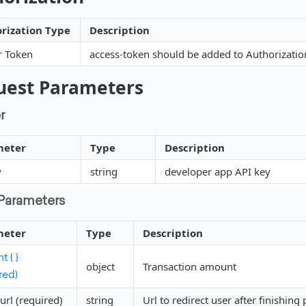
rization Type
Description
r Token
access-token should be added to Authorizati
uest Parameters
r
meter
Type
Description
y
string
developer app API key
Parameters
meter
Type
Description
 { }
object
Transaction amount
red)
url (required)
string
Url to redirect user after finishin