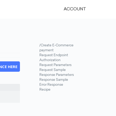
ACCOUNT
/Create E-Commerce
payment
Request Endpoint
Authorization
Request Parameters
NCE HERE
Request Sample
Response Parameters
Response Sample
Error Response
Recipe