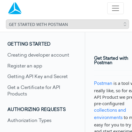
GET STARTED WITH POSTMAN
GETTING STARTED
Creating developer account
Get Started with
Postman
Register an app
Getting API Key and Secret
is a tool
Postman
Get a Certificate for API
really like, so for 
Products
API Product we pr
pre-configured
AUTHORIZING REQUESTS
collections and
to m
environments
Authorization Types
easy for you to try
and start experim