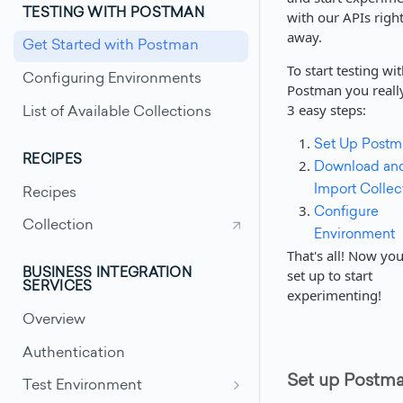
TESTING WITH POSTMAN
with our APIs righ
away.
Get Started with Postman
To start testing wi
Configuring Environments
Postman you reall
3 easy steps:
List of Available Collections
Set Up Postm
RECIPES
Download an
Import Collec
Recipes
Configure
Collection
Environment
That's all! Now you'
set up to start
BUSINESS INTEGRATION
SERVICES
experimenting!
Overview
Authentication
Set up Postm
Test Environment