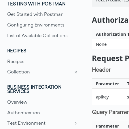
TESTING WITH POSTMAN
Get Started with Postman
Authoriza
Configuring Environments
Authorization 
List of Available Collections
None
RECIPES
Request 
Recipes
Header
Collection
Parameter
BUSINESS INTEGRATION
SERVICES
apikey
s
Overview
Query Parame
Authentication
Test Environment
Parameter