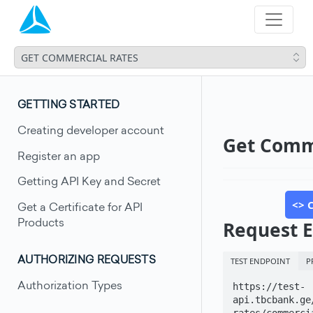
GET COMMERCIAL RATES
GETTING STARTED
Creating developer account
Get Comm
Register an app
Getting API Key and Secret
<> 
Get a Certificate for API
Request 
Products
TEST ENDPOINT
P
AUTHORIZING REQUESTS
Authorization Types
https://test-
api.tbcbank.ge
rates/commerci