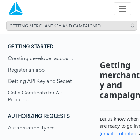
GETTING MERCHANTKEY AND CAMPAIGNID
GETTING STARTED
Creating developer account
Getting
Register an app
merchant
Getting API Key and Secret
y and
campaign
Get a Certificate for API
Products
AUTHORIZING REQUESTS
Let us know when
are ready to go liv
Authorization Types
[email protected]