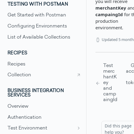
you will receive
TESTING WITH POSTMAN
merchantKey
an
campaingId
for t
Get Started with Postman
production
Configuring Environments
environment.
List of Available Collections
Updated
5 month
RECIPES
Recipes
Test
G
merc
acc
Collection
hantK
ey
tok
and
BUSINESS INTEGRATION
camp
SERVICES
aingId
Overview
Authentication
Did this page
Test Environment
help you?