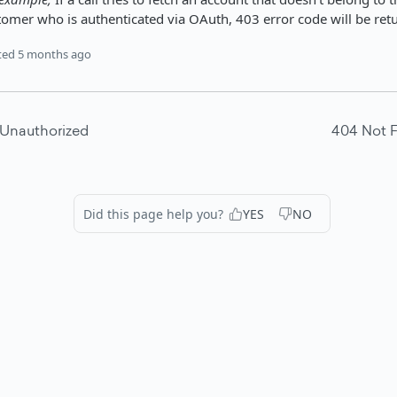
tomer who is authenticated via OAuth, 403 error code will be ret
ted
5 months ago
 Unauthorized
404 Not 
Did this page help you?
YES
NO