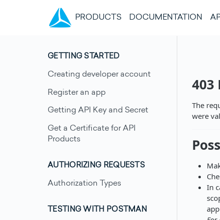
(CURRENT)
PRODUCTS
DOCUMENTATION
AP
GETTING STARTED
Creating developer account
403
Register an app
The requ
Getting API Key and Secret
were val
Get a Certificate for API
Products
Poss
Mak
AUTHORIZING REQUESTS
Che
Authorization Types
In 
sco
appl
TESTING WITH POSTMAN
For