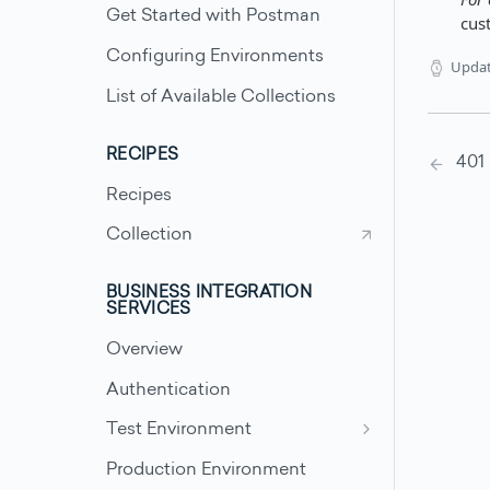
Get Started with Postman
cus
Configuring Environments
Upda
List of Available Collections
RECIPES
401
Recipes
Collection
BUSINESS INTEGRATION
SERVICES
Overview
Authentication
Test Environment
Test Scenarios - Accounts
Production Environment