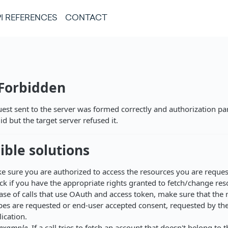
I REFERENCES
CONTACT
 Forbidden
est sent to the server was formed correctly and authorization p
id but the target server refused it.
ible solutions
e sure you are authorized to access the resources you are reques
ck if you have the appropriate rights granted to fetch/change res
case of calls that use OAuth and access token, make sure that the 
pes are requested or end-user accepted consent, requested by the
ication.
 example,
If a call tries to fetch an account that doesn't belong to t