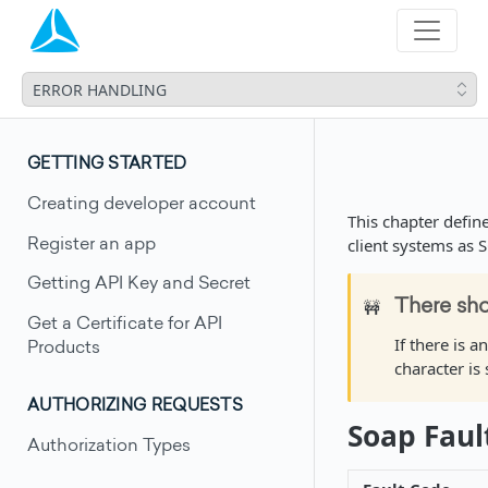
ERROR HANDLING
GETTING STARTED
Creating developer account
This chapter defin
client systems as 
Register an app
Getting API Key and Secret
🚧
There sho
Get a Certificate for API
If there is a
Products
character is 
AUTHORIZING REQUESTS
Soap Faul
Authorization Types