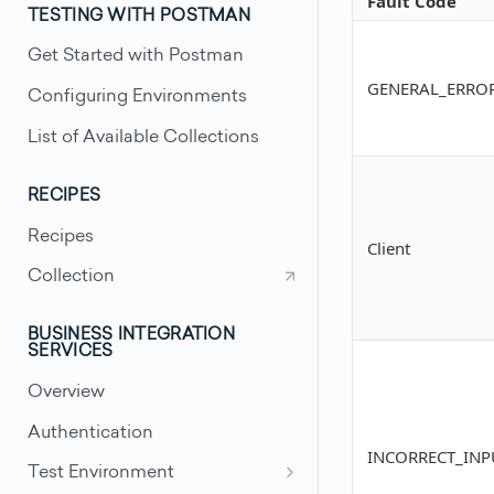
Fault Code
TESTING WITH POSTMAN
Get Started with Postman
GENERAL_ERRO
Configuring Environments
List of Available Collections
RECIPES
Recipes
Client
Collection
BUSINESS INTEGRATION
SERVICES
Overview
Authentication
INCORRECT_INP
Test Environment